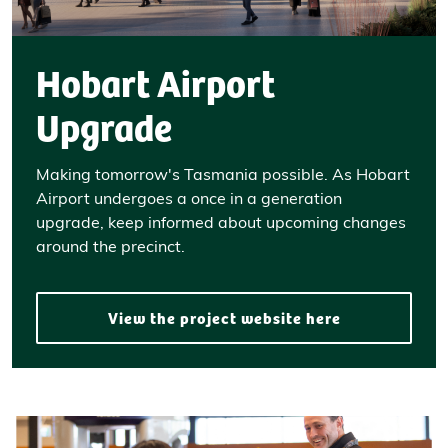
Hobart Airport
Upgrade
Making tomorrow's Tasmania possible. As Hobart
Airport undergoes a once in a generation
upgrade, keep informed about upcoming changes
around the precinct.
View the project website here