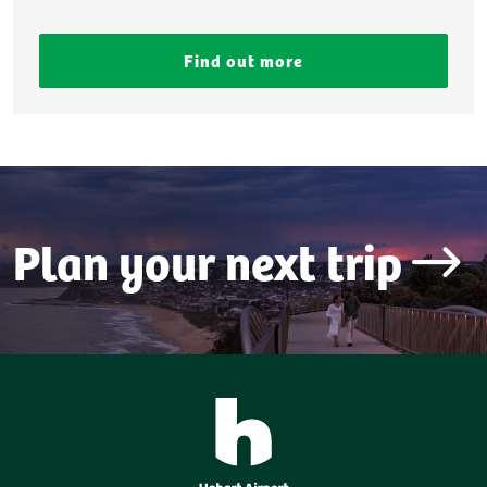
Find out more
Plan your next trip