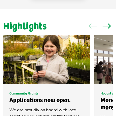
Highlights
Community Grants
Hobart Ai
Applications now open.
More 
more 
We are proudly on board with local