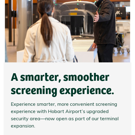
A smarter, smoother
screening experience.
Experience smarter, more convenient screening
experience with Hobart Airport’s upgraded
security area—now open as part of our terminal
expansion.