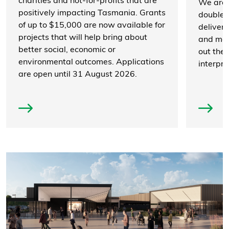
charities and not-for-profits that are
We are 
positively impacting Tasmania. Grants
double t
of up to $15,000 are now available for
deliver
projects that will help bring about
and mor
better social, economic or
out the v
environmental outcomes. Applications
interpre
are open until 31 August 2026.