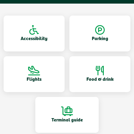
Accessibility
Parking
Flights
Food & drink
Terminal guide