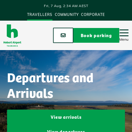
Skip to main content
Fri, 7 Aug, 2:34 AM AEST
TRAVELLERS
COMMUNITY
CORPORATE
Stay up to date
Book parking
Menu
Departures and
Arrivals
View arrivals
View departures