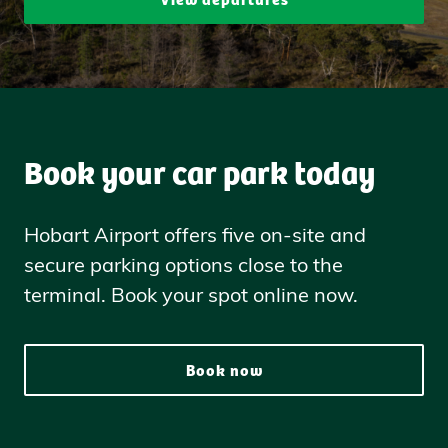
Book your car park today
Hobart Airport offers five on-site and
secure parking options close to the
terminal. Book your spot online now.
Book now