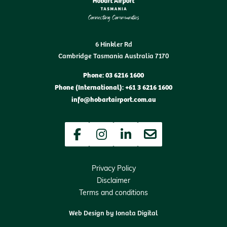
6 Hinkler Rd
Cambridge Tasmania Australia 7170
Phone: 03 6216 1600
Phone (International): +61 3 6216 1600
info@hobartairport.com.au
Facebook
Instagram
LinkedIn
Newsletter
Privacy Policy
Disclaimer
Terms and conditions
Web Design by
Ionata Digital