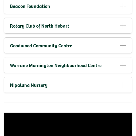
Beacon Foundation
Rotary Club of North Hobart
Goodwood Community Centre
Warrane Mornington Neighbourhood Centre
Nipaluna Nursery