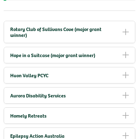
Rotary Club of Sullivans Cove (major grant
winner)
Hope in a Suitcase (major grant winner)
Huon Valley PCYC
Aurora Disability Services
Homely Retreats
Epilepsy Action Australia