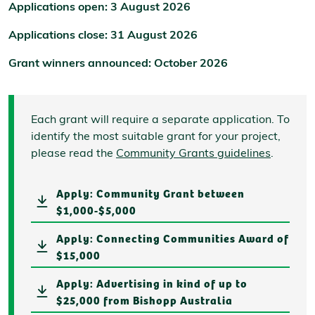
Applications open: 3 August 2026
Applications close: 31 August 2026
Grant winners announced: October 2026
Each grant will require a separate application. To
identify the most suitable grant for your project,
please read the
Community Grants guidelines
.
Apply: Community Grant between
$1,000-$5,000
Apply: Connecting Communities Award of
$15,000
Apply: Advertising in kind of up to
$25,000 from Bishopp Australia