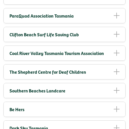
ParaQuad Association Tasmania
Clifton Beach Surf Life Saving Club
Coal River Valley Tasmania Tourism Association
The Shepherd Centre for Deaf Children
Southern Beaches Landcare
Be Hers
Dark Sky Tasmania