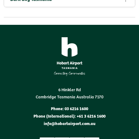
6 Hinkler Rd
Cambridge Tasmania Australia 7170
Phone: 03 6216 1600
Phone (International): +61 3 6216 1600
info@hobartairport.com.au