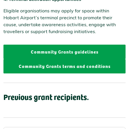
Eligible organisations may apply for space within
Hobart Airport’s terminal precinct to promote their
cause, undertake awareness activities, engage with
travellers or support fundraising initiatives.
Community Grants guidelines
Community Grants terms and conditions
Previous grant recipients.