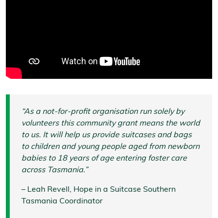
“As a not-for-profit organisation run solely by
volunteers this community grant means the world
to us. It will help us provide suitcases and bags
to children and young people aged from newborn
babies to 18 years of age entering foster care
across Tasmania.”
– Leah Revell, Hope in a Suitcase Southern
Tasmania Coordinator