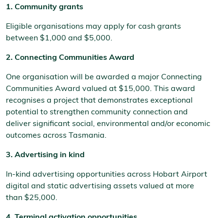
1. Community grants
Eligible organisations may apply for cash grants
between $1,000 and $5,000.
2. Connecting Communities Award
One organisation will be awarded a major Connecting
Communities Award valued at $15,000. This award
recognises a project that demonstrates exceptional
potential to strengthen community connection and
deliver significant social, environmental and/or economic
outcomes across Tasmania.
3. Advertising in kind
In-kind advertising opportunities across Hobart Airport
digital and static advertising assets valued at more
than $25,000.
4. Terminal activation opportunities