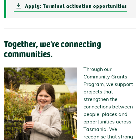
Apply: Terminal activation opportunities
Together, we're connecting
communities.
Through our
Community Grants
Program, we support
projects that
strengthen the
connections between
people, places and
opportunities across
Tasmania. We
recognise that strong