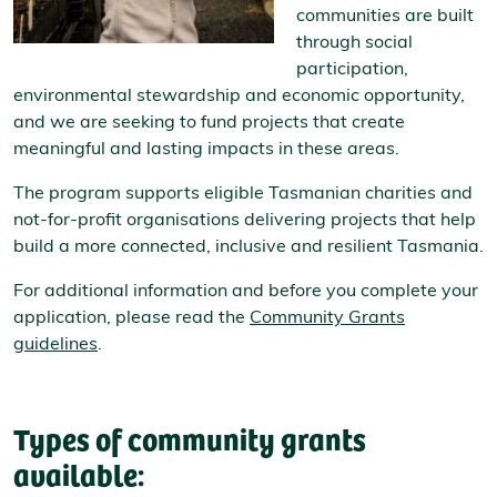
communities are built
through social
participation,
environmental stewardship and economic opportunity,
and we are seeking to fund projects that create
meaningful and lasting impacts in these areas.
The program supports eligible Tasmanian charities and
not-for-profit organisations delivering projects that help
build a more connected, inclusive and resilient Tasmania.
For additional information and before you complete your
application, please read the
Community Grants
guidelines
.
Types of community grants
available: