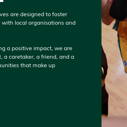
ves are designed to foster
s with local organisations and
 a positive impact, we are
, a caretaker, a friend, and a
unities that make up