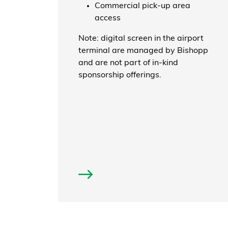
Commercial pick-up area
access
Note: digital screen in the airport
terminal are managed by Bishopp
and are not part of in-kind
sponsorship offerings.