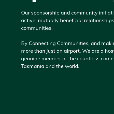
Our sponsorship and community initiati
active, mutually beneficial relationship
communities.
By Connecting Communities, and making
more than just an airport. We are a host
genuine member of the countless comm
Tasmania and the world.