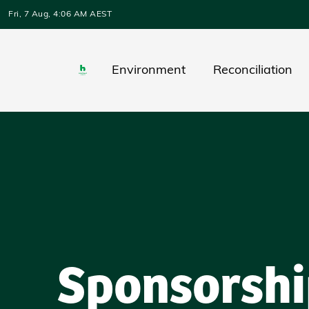
Skip to main content
Fri, 7 Aug, 4:06 AM AEST
Environment
Reconciliation
Sponsorshi