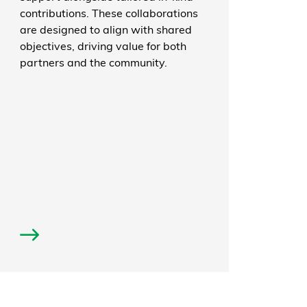
contributions. These collaborations
are designed to align with shared
objectives, driving value for both
partners and the community.