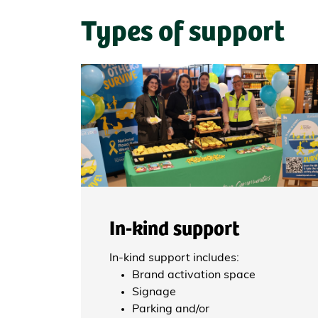
Types of support
In-kind support
In-kind support includes:
Brand activation space
Signage
Parking and/or