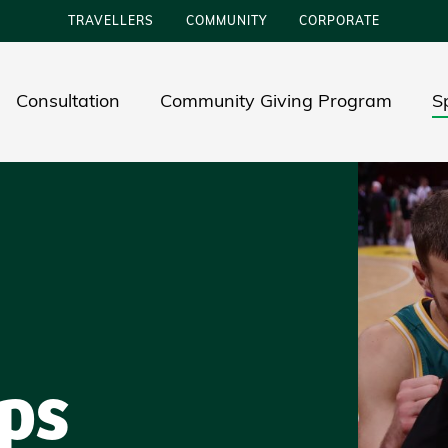
TRAVELLERS
COMMUNITY
CORPORATE
Consultation
Community Giving Program
S
ps