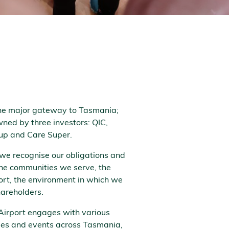
the major gateway to Tasmania;
ned by three investors: QIC,
up and Care Super.
 we recognise our obligations and
 the communities we serve, the
ort, the environment in which we
hareholders.
Airport engages with various
ties and events across Tasmania,