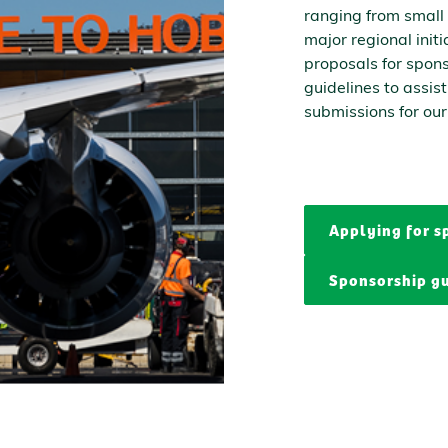
ranging from small
major regional init
proposals for spon
guidelines to assis
submissions for our
Applying for s
Sponsorship gu