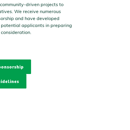
 community-driven projects to
iatives. We receive numerous
sorship and have developed
t potential applicants in preparing
 consideration.
ponsorship
idelines