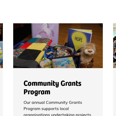
Community Grants
Program
Our annual Community Grants
Program supports local
organisations undertaking projects