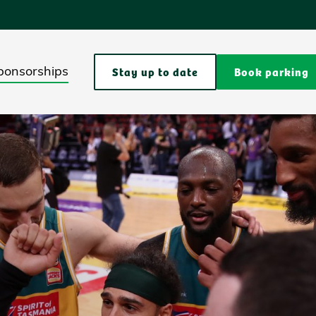
Stay up to date
Book parking
ponsorships