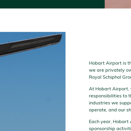
Hobart Airport is 
we are privately ow
Royal Schiphol Gro
At Hobart Airport,
responsibilities to
industries we supp
operate, and our s
Each year, Hobart 
sponsorship activi