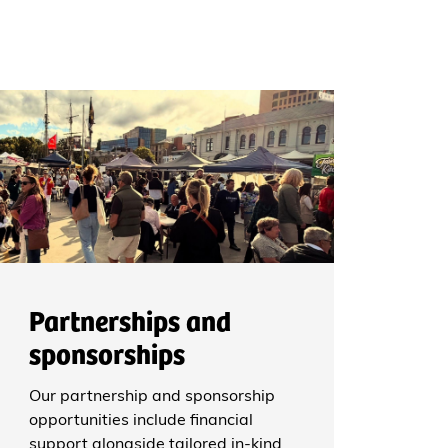
Partnerships and
sponsorships
Our partnership and sponsorship
opportunities include financial
support alongside tailored in-kind