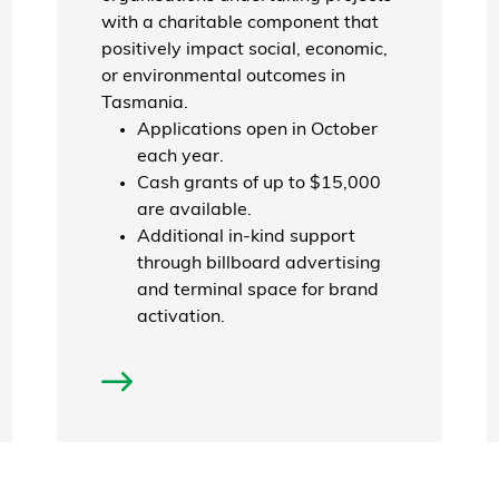
with a charitable component that
positively impact social, economic,
or environmental outcomes in
Tasmania.
Applications open in October
each year.
Cash grants of up to $15,000
are available.
Additional in-kind support
through billboard advertising
and terminal space for brand
activation.