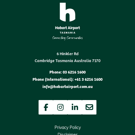
6 Hinkler Rd
Cambridge Tasmania Australia 7170
Phone: 03 6216 1600
Phone (International): +61 3 6216 1600
info@hobartairport.com.au
Facebook
Instagram
LinkedIn
Newsletter
Privacy Policy