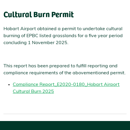
Cultural Burn Permit
Hobart Airport obtained a permit to undertake cultural
burning of EPBC listed grasslands for a five year period
concluding 1 November 2025.
This report has been prepared to fulfill reporting and
compliance requirements of the abovementioned permit.
Compliance Report_E2020-0180_Hobart Airport
Cultural Burn 2025