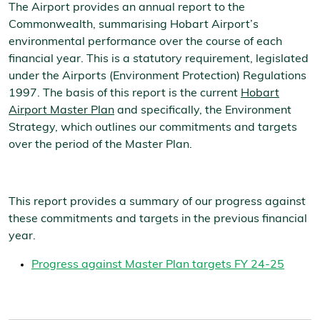
The Airport provides an annual report to the
Commonwealth, summarising Hobart Airport’s
environmental performance over the course of each
financial year. This is a statutory requirement, legislated
under the Airports (Environment Protection) Regulations
1997. The basis of this report is the current
Hobart
Airport Master Plan
and specifically, the Environment
Strategy, which outlines our commitments and targets
over the period of the Master Plan.
This report provides a summary of our progress against
these commitments and targets in the previous financial
year.
Progress against Master Plan targets FY 24-25