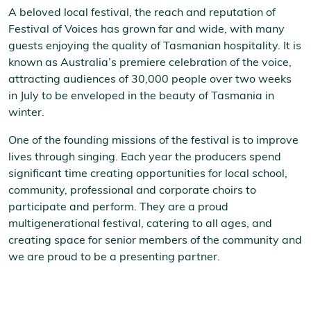
A beloved local festival, the reach and reputation of
Festival of Voices has grown far and wide, with many
guests enjoying the quality of Tasmanian hospitality. It is
known as Australia’s premiere celebration of the voice,
attracting audiences of 30,000 people over two weeks
in July to be enveloped in the beauty of Tasmania in
winter.
One of the founding missions of the festival is to improve
lives through singing. Each year the producers spend
significant time creating opportunities for local school,
community, professional and corporate choirs to
participate and perform. They are a proud
multigenerational festival, catering to all ages, and
creating space for senior members of the community and
we are proud to be a presenting partner.