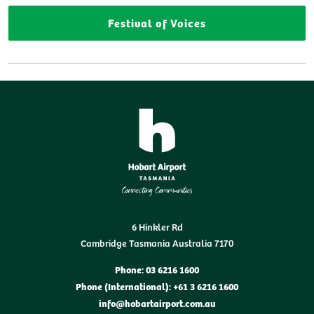
Festival of Voices
6 Hinkler Rd
Cambridge Tasmania Australia 7170
Phone: 03 6216 1600
Phone (International): +61 3 6216 1600
info@hobartairport.com.au