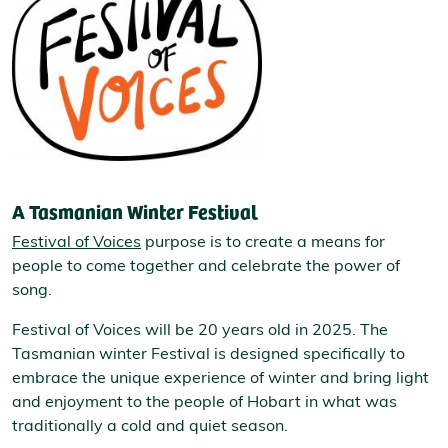
A Tasmanian Winter Festival
Festival of Voices
purpose is to create a means for
people to come together and celebrate the power of
song.
Festival of Voices will be 20 years old in 2025. The
Tasmanian winter Festival is designed specifically to
embrace the unique experience of winter and bring light
and enjoyment to the people of Hobart in what was
traditionally a cold and quiet season.