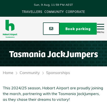
Skip to main content
Sun, 9 Aug, 11:59 PM AEST
TRAVELLERS
COMMUNITY
CORPORATE
Stay up to date
Book parking
Menu
Tasmania JackJumpers
Home
Community
Sponsorships
This 2024/25 season, Hobart Airport are proudly joining
the march, partnering with the Tasmania JackJumpers,
as they chase their dreams to victory!