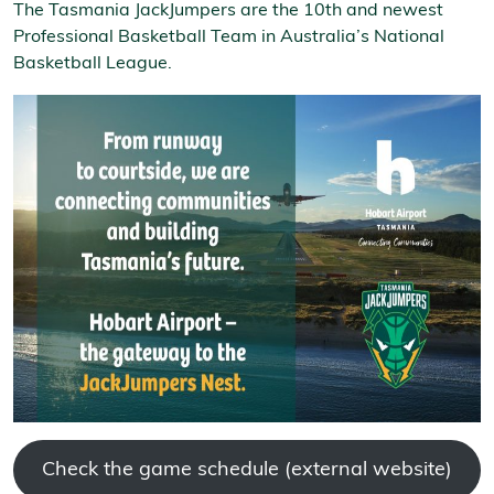
The Tasmania JackJumpers are the 10th and newest
Professional Basketball Team in Australia’s National
Basketball League.
Check the game schedule (external website)