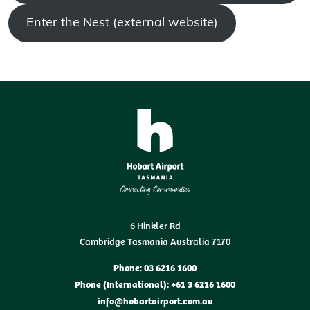
Enter the Nest (external website)
6 Hinkler Rd
Cambridge Tasmania Australia 7170
Phone: 03 6216 1600
Phone (International): +61 3 6216 1600
info@hobartairport.com.au