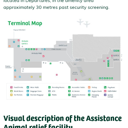
located in Departures, in the amenity area
approximately 30 metres past security screening.
Visual description of the Assistance
Animal relief facility