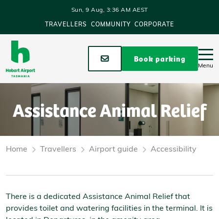
Skip to main content
Sun, 9 Aug, 3:36 AM AEST
TRAVELLERS
COMMUNITY
CORPORATE
Stay up to date
Book parking
Menu
Assistance Animal Relief
Home
Travellers
Airport guide
Accessibility
There is a dedicated Assistance Animal Relief that
provides toilet and watering facilities in the terminal. It is