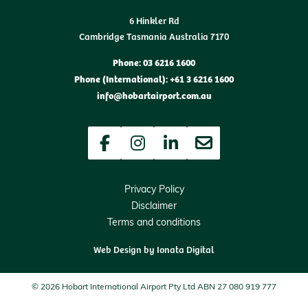
6 Hinkler Rd
Cambridge Tasmania Australia 7170
Phone: 03 6216 1600
Phone (International): +61 3 6216 1600
info@hobartairport.com.au
Facebook
Instagram
LinkedIn
Newsletter
Privacy Policy
Disclaimer
Terms and conditions
Web Design by
Ionata Digital
© 2026 Hobart International Airport Pty Ltd ABN 27 080 919 777