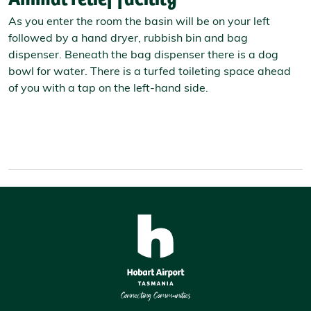
As you enter the room the basin will be on your left
followed by a hand dryer, rubbish bin and bag
dispenser. Beneath the bag dispenser there is a dog
bowl for water. There is a turfed toileting space ahead
of you with a tap on the left-hand side.