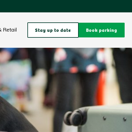
Stay up to date
Book parking
 Retail