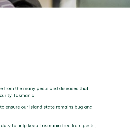
ree from the many pests and diseases that
security Tasmania.
 to ensure our island state remains bug and
ty duty to help keep Tasmania free from pests,