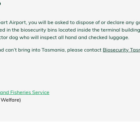
?
rt Airport, you will be asked to dispose of or declare any
g
 in the biosecurity bins located inside the terminal building
ctor dog who will inspect all hand and checked luggage.
d can’t bring into Tasmania, please contact
Biosecurity Ta
land Fisheries Service
 Welfare)