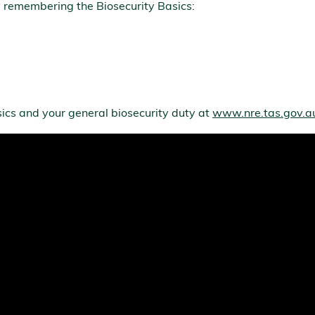
 remembering the Biosecurity Basics:
ics and your general biosecurity duty at
www.nre.tas.gov.au