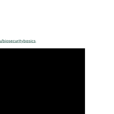
/biosecuritybasics
.