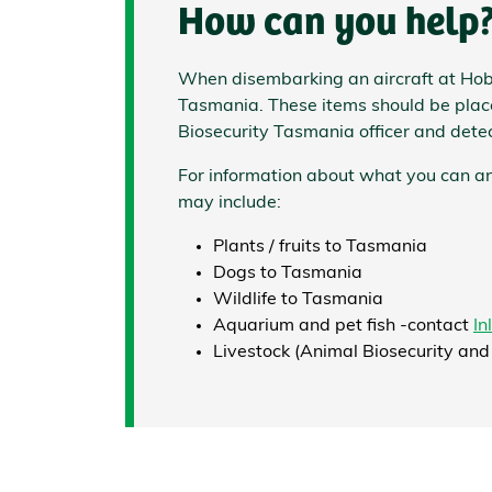
How can you help
When disembarking an aircraft at Hoba
Tasmania.
These items should be placed
Biosecurity Tasmania officer and dete
For information about what you can an
may include:
Plants / fruits to Tasmania
Dogs to Tasmania
Wildlife to Tasmania
Aquarium and pet fish -contact
In
Livestock (Animal Biosecurity and