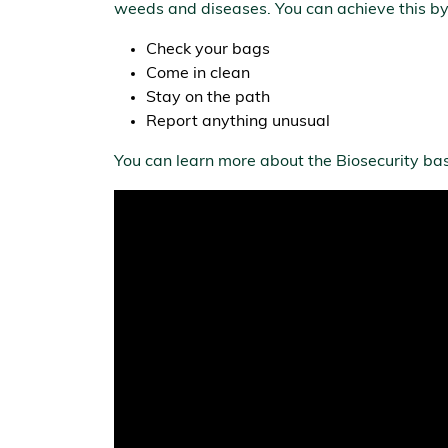
weeds and diseases. You can achieve this by
Check your bags
Come in clean
Stay on the path
Report anything unusual
You can learn more about the Biosecurity bas