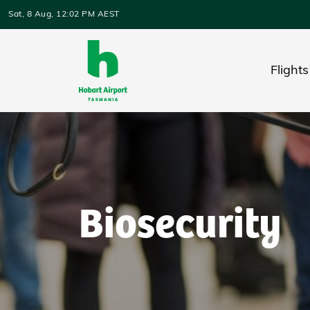
Skip to main content
Sat, 8 Aug, 12:02 PM AEST
Flights
Biosecurity