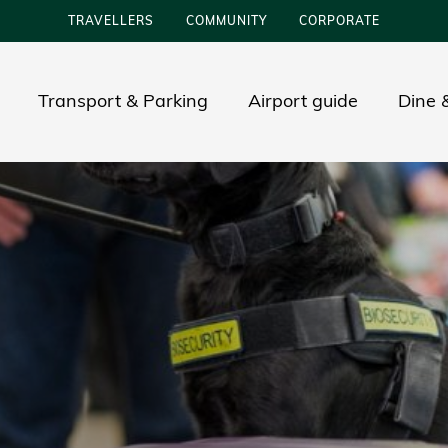
TRAVELLERS
COMMUNITY
CORPORATE
Transport & Parking
Airport guide
Dine &