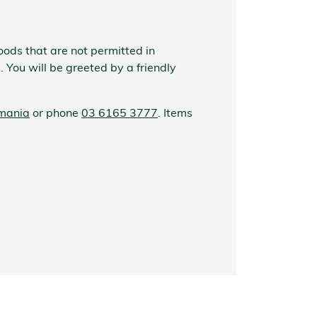
oods that are not permitted in
. You will be greeted by a friendly
smania
or phone
03 6165 3777
. Items