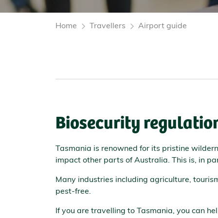
Home
Travellers
Airport guide
Biosecurity regulatio
Tasmania is renowned for its pristine wilder
impact other parts of Australia. This is, in p
Many industries including agriculture, touri
pest-free.
If you are travelling to Tasmania, you can he