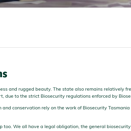
ns
ness and rugged beauty. The state also remains relatively f
art, due to the strict Biosecurity regulations enforced by Bio
sm and conservation rely on the work of Biosecurity Tasmania
lp too. We all have a legal obligation, the general biosecuri