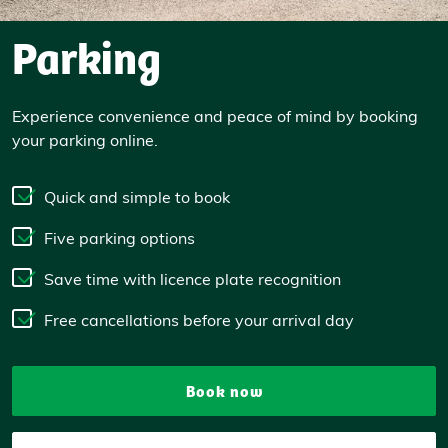
Parking
Experience convenience and peace of mind by booking
your parking online.
Quick and simple to book
Five parking options
Save time with licence plate recognition
Free cancellations before your arrival day
Book now