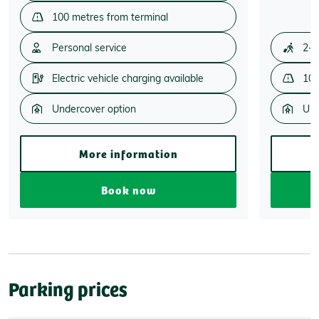
100 metres from terminal
Personal service
2-3
Electric vehicle charging available
100
Undercover option
Und
More information
Book now
Parking prices