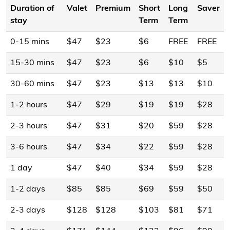
Duration of
Valet
Premium
Short
Long
Saver
stay
Term
Term
0-15 mins
$47
$23
$6
FREE
FREE
15-30 mins
$47
$23
$6
$10
$5
30-60 mins
$47
$23
$13
$13
$10
1-2 hours
$47
$29
$19
$19
$28
2-3 hours
$47
$31
$20
$59
$28
3-6 hours
$47
$34
$22
$59
$28
1 day
$47
$40
$34
$59
$28
1-2 days
$85
$85
$69
$59
$50
2-3 days
$128
$128
$103
$81
$71