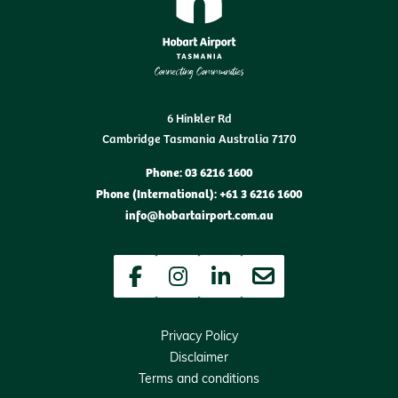
6 Hinkler Rd
Cambridge Tasmania Australia 7170
Phone: 03 6216 1600
Phone (International): +61 3 6216 1600
info@hobartairport.com.au
Facebook
Instagram
LinkedIn
Newsletter
Privacy Policy
Disclaimer
Terms and conditions