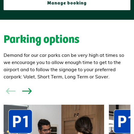
Manage booking
Parking options
Demand for our car parks can be very high at times so
we encourage you to allow enough time to get to the
airport and to follow the signage to your preferred
carpark: Valet, Short Term, Long Term or Saver.