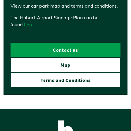
View our car park map and terms and conditions.
The Hobart Airport Signage Plan can be
found
here
.
Contact us
Map
Terms and Conditions