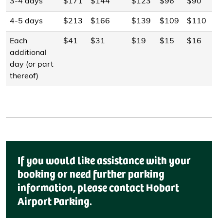
3-4 days
$171
$144
$123
$96
$90
4-5 days
$213
$166
$139
$109
$110
Each
$41
$31
$19
$15
$16
additional
day (or part
thereof)
If you would like assistance with your
booking or need further parking
information, please contact Hobart
Airport Parking.