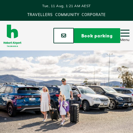
Skip to main content
Tue, 11 Aug, 1:21 AM AEST
TRAVELLERS
COMMUNITY
CORPORATE
Stay up to date
Book parking
Menu