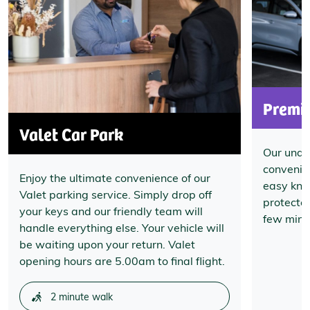
Premi
Valet Car Park
Our unde
convenien
Enjoy the ultimate convenience of our
easy know
Valet parking service. Simply drop off
protecte
your keys and our friendly team will
few minut
handle everything else. Your vehicle will
be waiting upon your return. Valet
opening hours are 5.00am to final flight.
2 minute walk