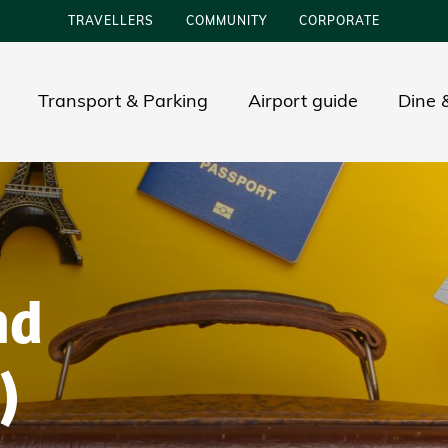
TRAVELLERS
COMMUNITY
CORPORATE
Transport & Parking
Airport guide
Dine &
nd
)