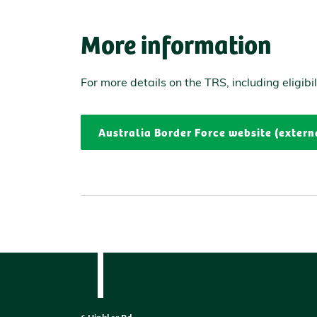
More information
For more details on the TRS, including eligibi
Australia Border Force website (extern