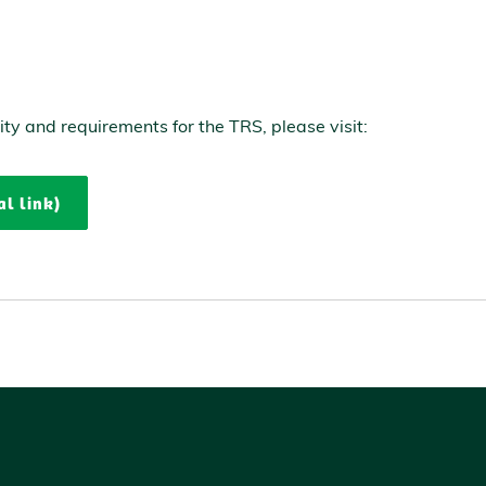
lity and requirements for the TRS, please visit:
al link)