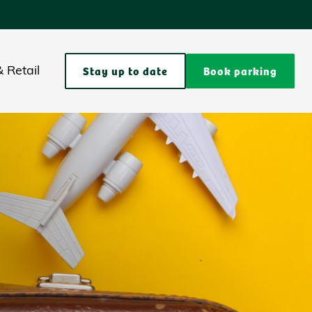
Stay up to date
Book parking
 Retail