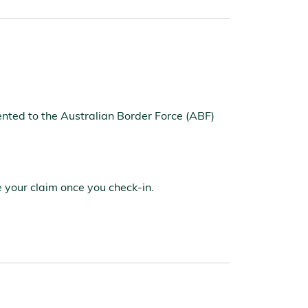
nted to the Australian Border Force (ABF)
e your claim once you check-in.