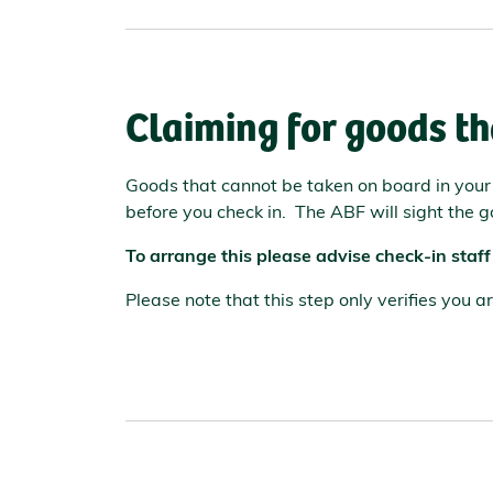
Claiming for goods th
Goods that cannot be taken on board in you
before you check in. The ABF will sight the g
To arrange this please advise check-in staff
Please note that this step only verifies you 