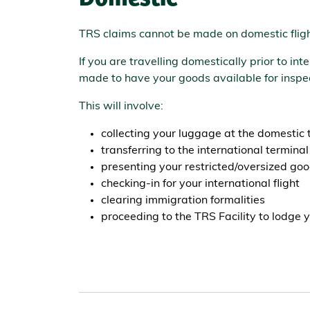
TRS claims cannot be made on domestic fligh
If you are travelling domestically prior to i
made to have your goods available for inspec
This will involve:
collecting your luggage at the domestic 
transferring to the international terminal
presenting your restricted/oversized good
checking-in for your international flight
clearing immigration formalities
proceeding to the TRS Facility to lodge y