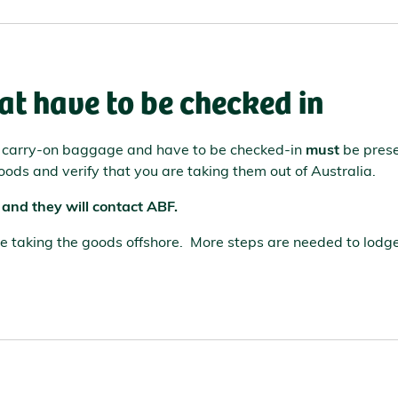
at have to be checked in
r carry-on baggage and have to be checked-in
must
be prese
oods and verify that you are taking them out of Australia.
 and they will contact ABF.
are taking the goods offshore. More steps are needed to lodg