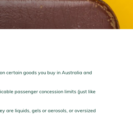
on certain goods you buy in Australia and
cable passenger concession limits (just like
ey are liquids, gels or aerosols, or oversized