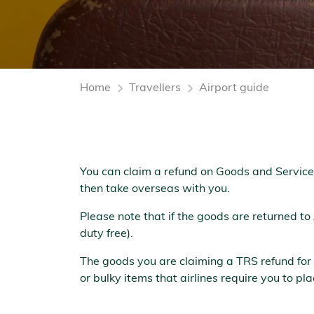
Home
Travellers
Airport guide
You can claim a refund on Goods and Service
then take overseas with you.
Please note that if the goods are returned to
duty free).
The goods you are claiming a TRS refund for
or bulky items that airlines require you to p