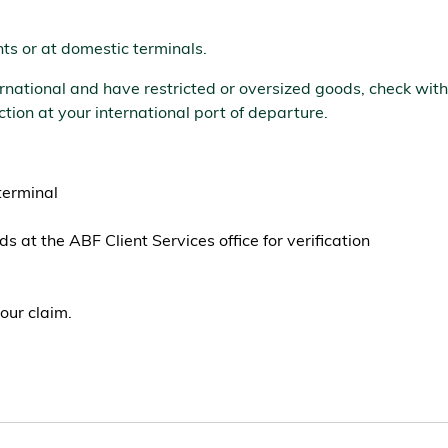
ts or at domestic terminals.
nternational and have restricted or oversized goods, check w
tion at your international port of departure.
terminal
s at the ABF Client Services office for verification
our claim.