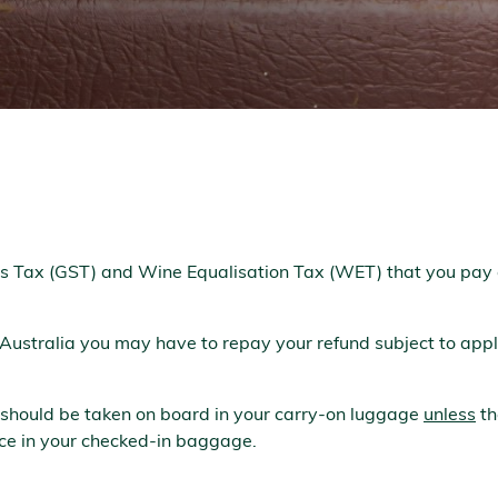
s Tax (GST) and Wine Equalisation Tax (WET) that you pay 
 Australia you may have to repay your refund subject to appli
 should be taken on board in your carry-on luggage
unless
th
lace in your checked-in baggage.