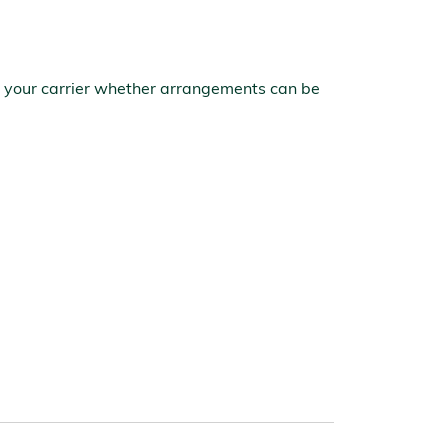
ith your carrier whether arrangements can be