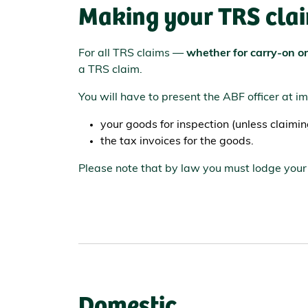
Making your TRS cla
For all TRS claims —
whether for carry-on o
a TRS claim.
You will have to present the ABF officer at i
your goods for inspection (unless claimi
the tax invoices for the goods.
Please note that by law you must lodge your 
Domestic