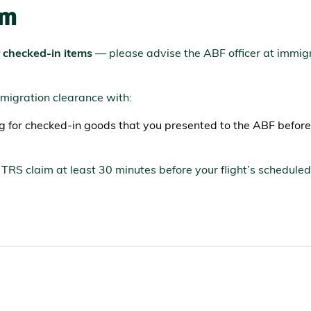
im
r checked-in items
— please advise the ABF officer at immig
mmigration clearance with:
ng for checked-in goods that you presented to the ABF before
TRS claim at least 30 minutes before your flight’s schedule