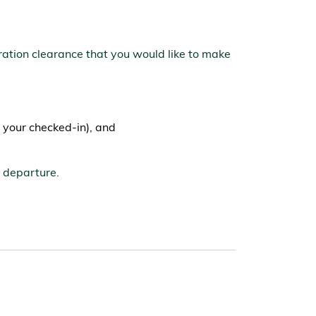
ration clearance that you would like to make
 your checked-in), and
d departure.