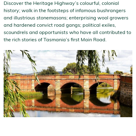
Discover the Heritage Highway’s colourful, colonial
history; walk in the footsteps of infamous bushrangers
and illustrious stonemasons; enterprising wool growers
and hardened convict road gangs; political exiles,
scoundrels and opportunists who have all contributed to
the rich stories of Tasmania’s first Main Road.