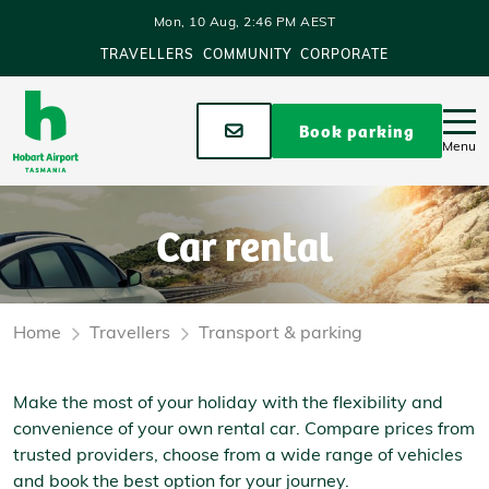
Skip to main content
Mon, 10 Aug, 2:46 PM AEST
TRAVELLERS
COMMUNITY
CORPORATE
Stay up to date
Book parking
Menu
Car rental
Home
Travellers
Transport & parking
Make the most of your holiday with the flexibility and
convenience of your own rental car. Compare prices from
trusted providers, choose from a wide range of vehicles
and book the best option for your journey.