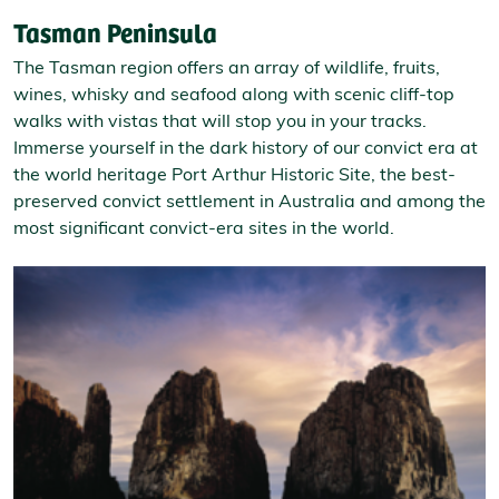
Tasman Peninsula
The Tasman region offers an array of wildlife, fruits,
wines, whisky and seafood along with scenic cliff-top
walks with vistas that will stop you in your tracks.
Immerse yourself in the dark history of our convict era at
the world heritage Port Arthur Historic Site, the best-
preserved convict settlement in Australia and among the
most significant convict-era sites in the world.