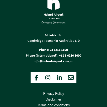
6 Hinkler Rd
Cambridge Tasmania Australia 7170
Phone: 03 6216 1600
Phone (International): +61 3 6216 1600
info@hobartairport.com.au
Facebook
Instagram
LinkedIn
Newsletter
Privacy Policy
Disclaimer
Terms and conditions