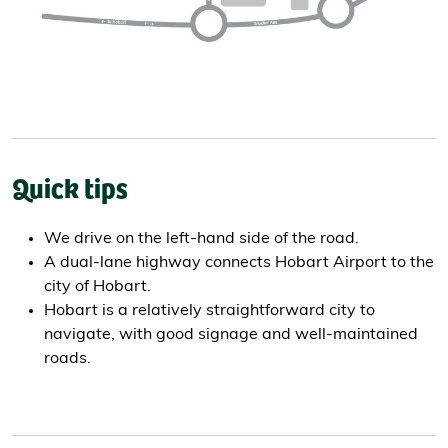
Quick tips
We drive on the left-hand side of the road.
A dual-lane highway connects Hobart Airport to the
city of Hobart.
Hobart is a relatively straightforward city to
navigate, with good signage and well-maintained
roads.