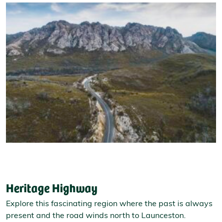
Heritage Highway
Explore this fascinating region where the past is always
present and the road winds north to Launceston.