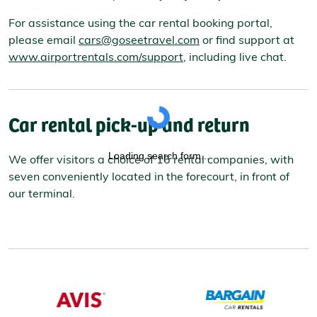
For assistance using the car rental booking portal,
please email
cars@goseetravel.com
or find support at
www.airportrentals.com/support
, including live chat.
Car rental pick-up and return
Loading search form...
We offer visitors a choice of 16 rental companies, with
seven conveniently located in the forecourt, in front of
our terminal.