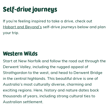
Self-drive journeys
If you’re feeling inspired to take a drive, check out
Hobart and Beyond’s
self-drive journeys below and plan
your trip.
Western Wilds
Start at New Norfolk and follow the road out through the
Derwent Valley, including the rugged appeal of
Strathgordon to the west, and head to Derwent Bridge
in the central highlands. This beautiful drive is one of
Australia’s most culturally diverse, charming and
exciting regions. Here, history and nature dates back
thousands of years, including strong cultural ties to
Australian settlement.