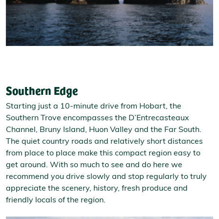
Southern Edge
Starting just a 10-minute drive from Hobart, the
Southern Trove encompasses the D’Entrecasteaux
Channel, Bruny Island, Huon Valley and the Far South.
The quiet country roads and relatively short distances
from place to place make this compact region easy to
get around. With so much to see and do here we
recommend you drive slowly and stop regularly to truly
appreciate the scenery, history, fresh produce and
friendly locals of the region.