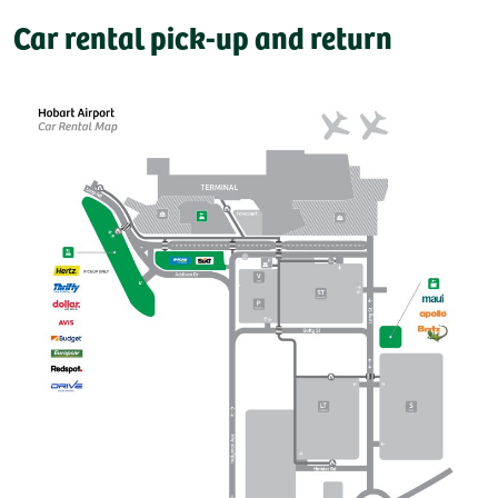
Car rental pick-up and return