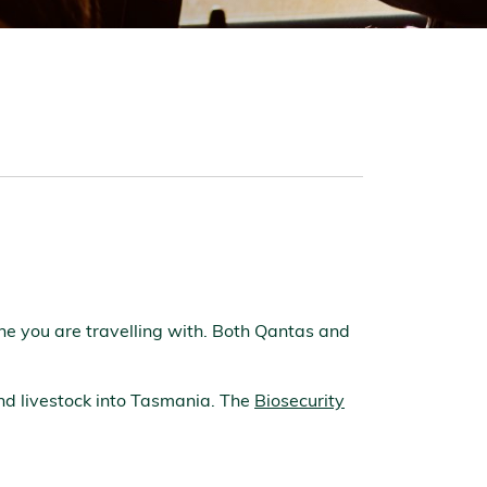
line you are travelling with. Both Qantas and
and livestock into Tasmania. The
Biosecurity