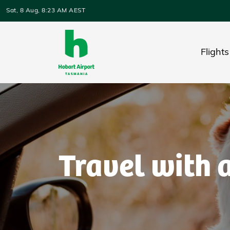
Skip to main content
Sat, 8 Aug, 8:23 AM AEST
Flights
Travel with 