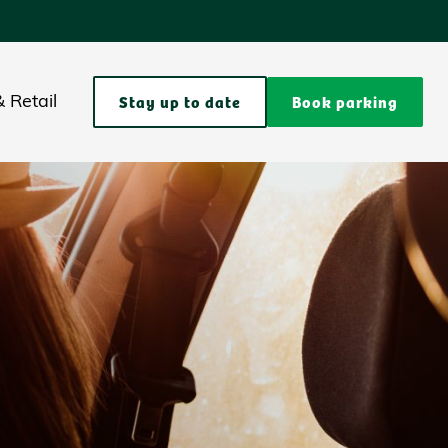
Stay up to date
Book parking
 Retail