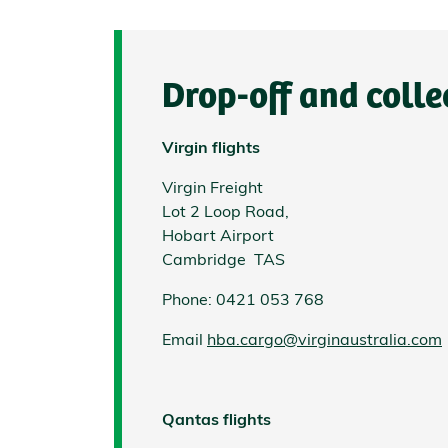
Drop-off and colle
Virgin flights
Virgin Freight
Lot 2 Loop Road,
Hobart Airport
Cambridge TAS
Phone: 0421 053 768
Email
hba.cargo@virginaustralia.com
Qantas flights