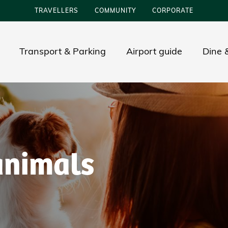
TRAVELLERS
COMMUNITY
CORPORATE
Transport & Parking
Airport guide
Dine &
animals