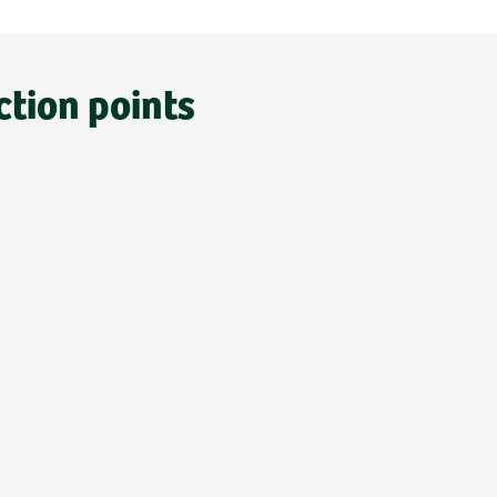
ction points