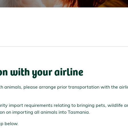
n with your airline
ith animals, please arrange prior transportation with the air
ity import requirements relating to bringing pets, wildlife 
on on importing all animals into Tasmania.
map below.