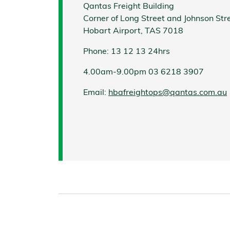
Qantas Freight Building
Corner of Long Street and Johnson Str
Hobart Airport, TAS 7018
Phone: 13 12 13 24hrs
4.00am-9.00pm 03 6218 3907
Email:
hbafreightops@qantas.com.au