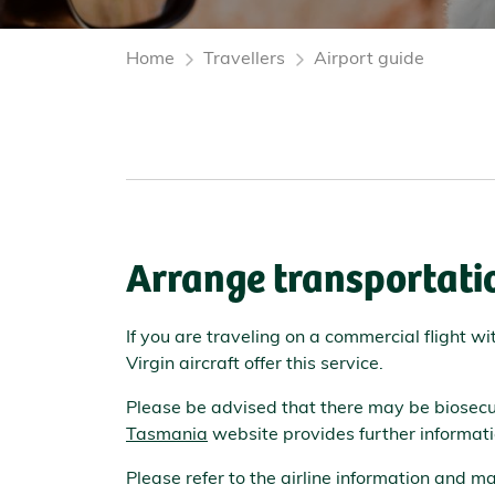
Home
Travellers
Airport guide
Arrange transportatio
If you are traveling on a commercial flight w
Virgin aircraft offer this service.
Please be advised that there may be biosecur
Tasmania
website provides further informati
Please refer to the airline information and 