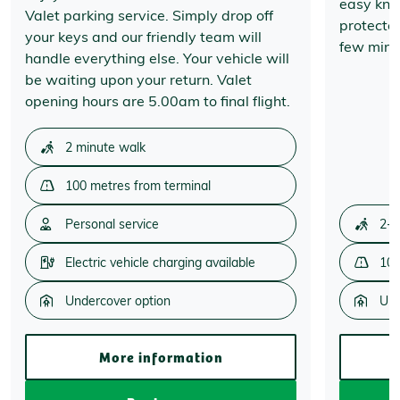
easy know
Valet parking service. Simply drop off
protecte
your keys and our friendly team will
few minut
handle everything else. Your vehicle will
be waiting upon your return. Valet
opening hours are 5.00am to final flight.
2 minute walk
100 metres from terminal
Personal service
2-3
Electric vehicle charging available
100
Undercover option
Und
More information