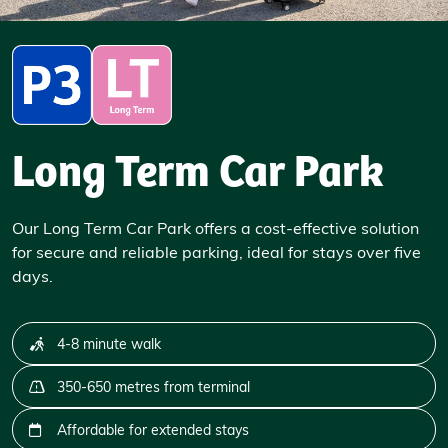
Long Term Car Park
Our Long Term Car Park offers a cost-effective solution
for secure and reliable parking, ideal for stays over five
days.
4-8 minute walk
350-650 metres from terminal
Affordable for extended stays