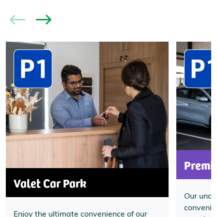
Premi
Valet Car Park
Our unde
convenien
Enjoy the ultimate convenience of our