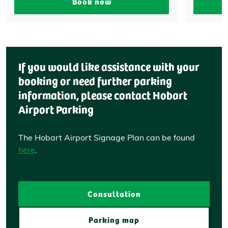
Book now
If you would like assistance with your
booking or need further parking
information, please contact Hobart
Airport Parking
The Hobart Airport Signage Plan can be found
here
.
Consultation
Parking map