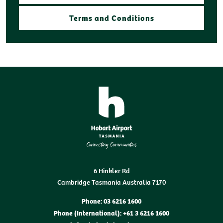
Terms and Conditions
6 Hinkler Rd
Cambridge Tasmania Australia 7170
Phone: 03 6216 1600
Phone (International): +61 3 6216 1600