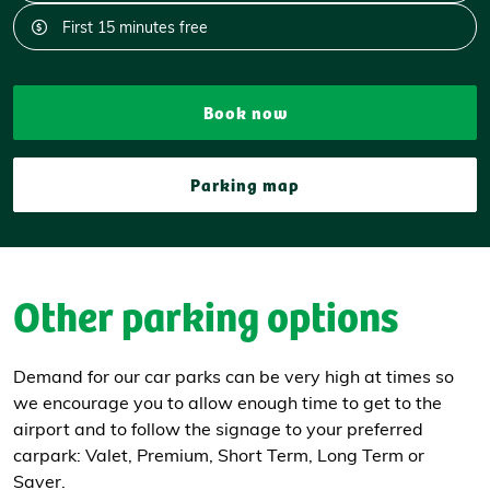
First 15 minutes free
Book now
Parking map
Other parking options
Demand for our car parks can be very high at times so
we encourage you to allow enough time to get to the
airport and to follow the signage to your preferred
carpark: Valet, Premium, Short Term, Long Term or
Saver.