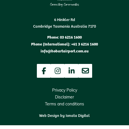
6 Hinkler Rd
Cambridge Tasmania Australia 7170
Phone: 03 6216 1600
Phone (International): +61 3 6216 1600
info@hobartairport.com.au
Facebook
Instagram
LinkedIn
Newsletter
Privacy Policy
Disclaimer
Terms and conditions
Web Design by
Ionata Digital