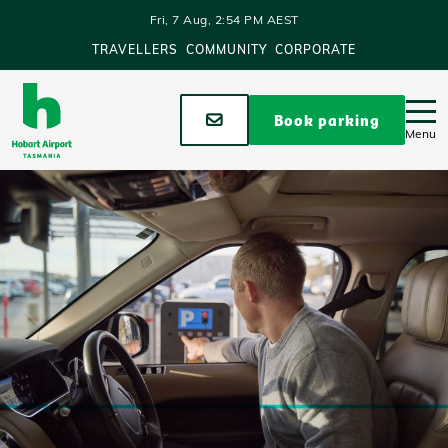
Skip to main content
Fri, 7 Aug, 2:54 PM AEST
TRAVELLERS
COMMUNITY
CORPORATE
Stay up to date
Book parking
Menu