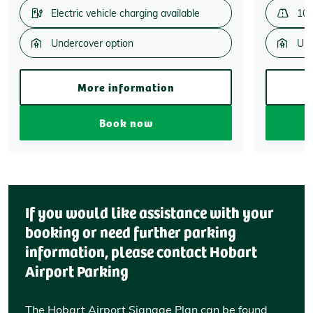
Electric vehicle charging available
100
Undercover option
Und
More information
Book now
If you would like assistance with your
booking or need further parking
information, please contact Hobart
Airport Parking
The Hobart Airport Signage Plan can be found