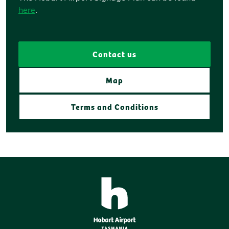
here
.
Contact us
Map
Terms and Conditions