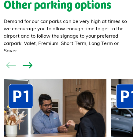
Other parking options
Demand for our car parks can be very high at times so
we encourage you to allow enough time to get to the
airport and to follow the signage to your preferred
carpark: Valet, Premium, Short Term, Long Term or
Saver.