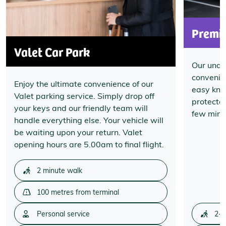
Premi
Valet Car Park
Our unde
convenien
Enjoy the ultimate convenience of our
easy know
Valet parking service. Simply drop off
protecte
your keys and our friendly team will
few minut
handle everything else. Your vehicle will
be waiting upon your return. Valet
opening hours are 5.00am to final flight.
2 minute walk
100 metres from terminal
Personal service
2-3