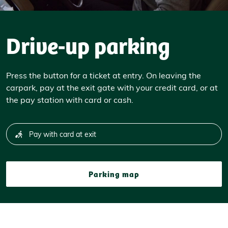
Drive-up parking
Press the button for a ticket at entry. On leaving the
carpark, pay at the exit gate with your credit card, or at
the pay station with card or cash.
Pay with card at exit
Parking map