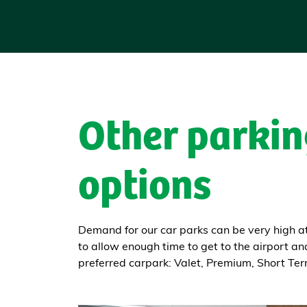
Other parkin
options
Demand for our car parks can be very high 
to allow enough time to get to the airport an
preferred carpark: Valet, Premium, Short Te