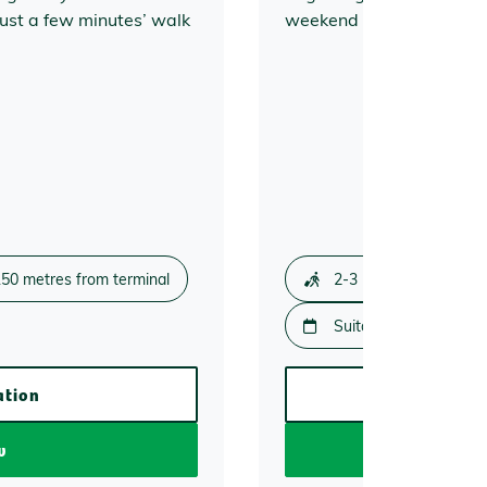
ust a few minutes’ walk
weekend getaways and b
50 metres from terminal
2-3 minute walk
Suitable for 2 days or
ation
More
w