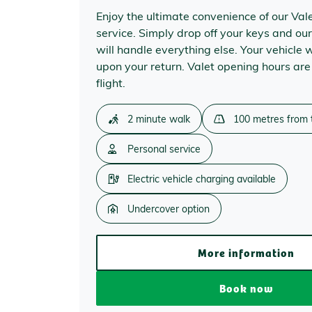
Enjoy the ultimate convenience of our Val
service. Simply drop off your keys and our
will handle everything else. Your vehicle w
upon your return. Valet opening hours are
flight.
2 minute walk
100 metres from 
Personal service
Electric vehicle charging available
Undercover option
More information
Book now