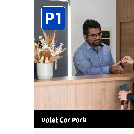
Valet Car Park