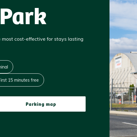
 Park
 most cost-effective for stays lasting
inal
First 15 minutes free
Parking map