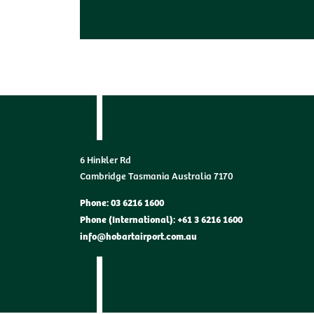
6 Hinkler Rd
Cambridge Tasmania Australia 7170
Phone: 03 6216 1600
Phone (International): +61 3 6216 1600
info@hobartairport.com.au