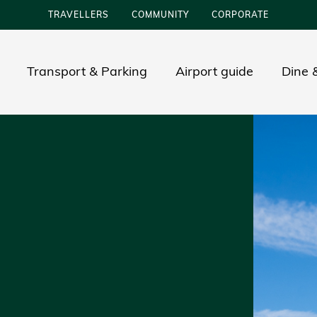
TRAVELLERS
COMMUNITY
CORPORATE
Transport & Parking
Airport guide
Dine &