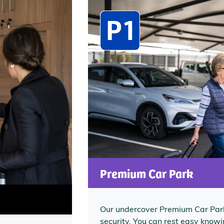
Premium Car Park
Our undercover Premium Car Park
security. You can rest easy knowin