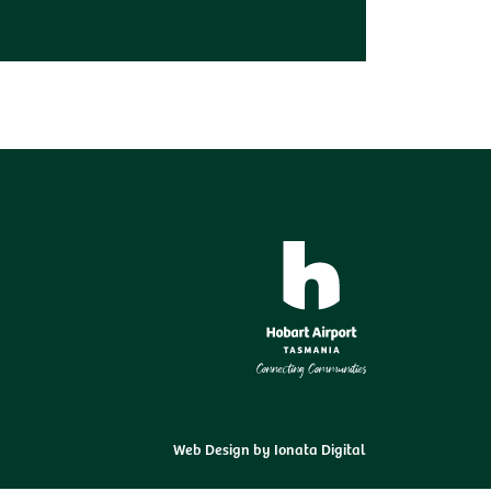
Web Design by
Ionata Digital