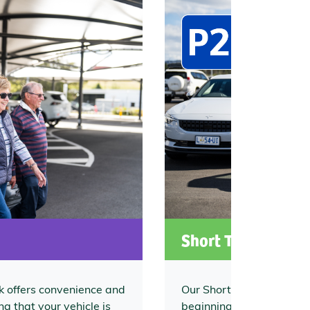
Short Term Car P
 offers convenience and
Our Short Term Car Park 
g that your vehicle is
beginning to your travel j