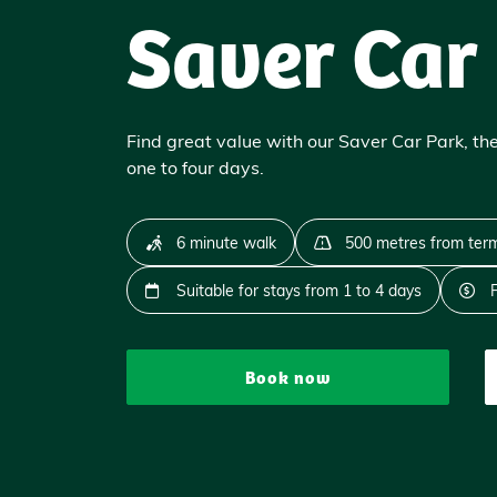
Saver Car
Find great value with our Saver Car Park, the
one to four days.
6 minute walk
500 metres from term
Suitable for stays from 1 to 4 days
Book now