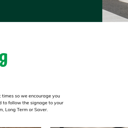
g
at times so we encourage you
d to follow the signage to your
rm, Long Term or Saver.