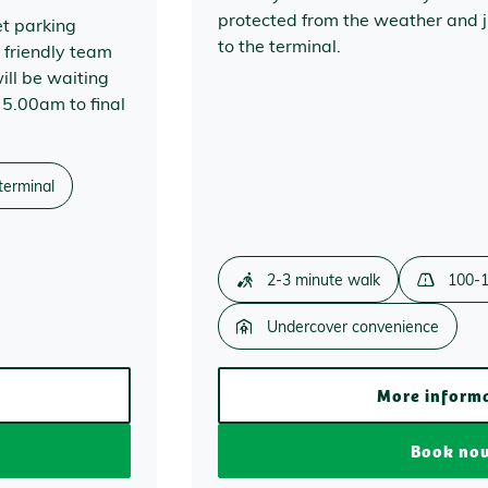
protected from the weather and j
et parking
to the terminal.
 friendly team
ill be waiting
 5.00am to final
terminal
2-3 minute walk
100-1
Undercover convenience
More inform
Book no