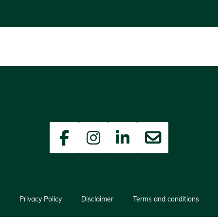
Facebook
Instagram
LinkedIn
Newsletter
Privacy Policy
Disclaimer
Terms and conditions