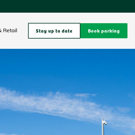
Stay up to date
Book parking
 Retail