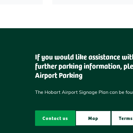
If you would like assistance wi
further parking information, pl
Airport Parking
The Hobart Airport Signage Plan can be fo
Contact us
Map
Terms