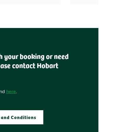
th your booking or need
ease contact Hobart
und
here
.
 and Conditions