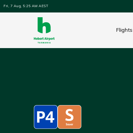
Skip to main content
Fri, 7 Aug, 5:25 AM AEST
Flights