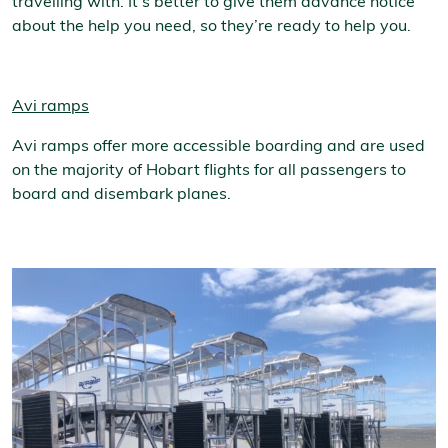
travelling with. It’s better to give them advance notice
about the help you need, so they’re ready to help you.
Avi ramps
Avi ramps offer more accessible boarding and are used
on the majority of Hobart flights for all passengers to
board and disembark planes.