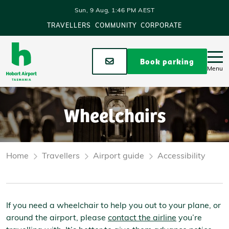
Skip to main content
Sun, 9 Aug, 1:46 PM AEST
TRAVELLERS
COMMUNITY
CORPORATE
Stay up to date
Book parking
Menu
Wheelchairs
Home
Travellers
Airport guide
Accessibility
If you need a wheelchair to help you out to your plane, or
around the airport, please
contact the airline
you’re