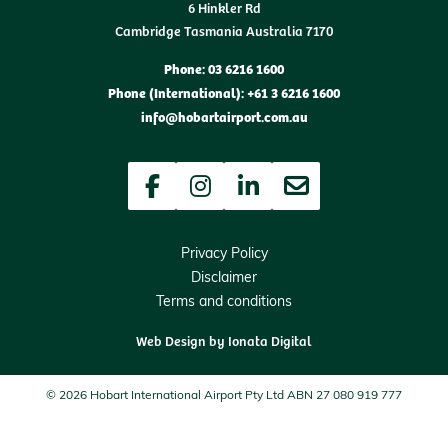
6 Hinkler Rd
Cambridge Tasmania Australia 7170
Phone: 03 6216 1600
Phone (International): +61 3 6216 1600
info@hobartairport.com.au
Facebook
Instagram
LinkedIn
Newsletter
Privacy Policy
Disclaimer
Terms and conditions
Web Design by
Ionata Digital
© 2026 Hobart International Airport Pty Ltd ABN 27 080 919 777