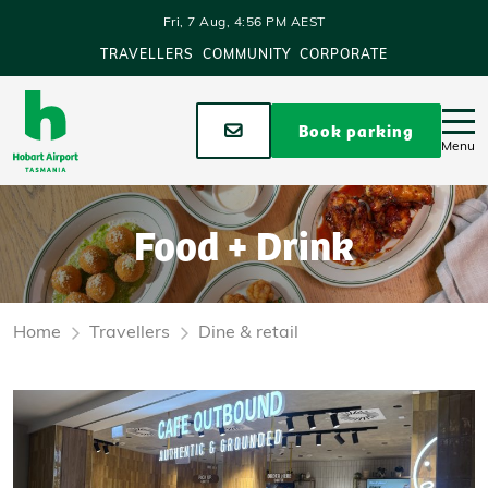
Skip to main content
Fri, 7 Aug, 4:56 PM AEST
TRAVELLERS
COMMUNITY
CORPORATE
Stay up to date
Book parking
Menu
Food + Drink
Home
Travellers
Dine & retail