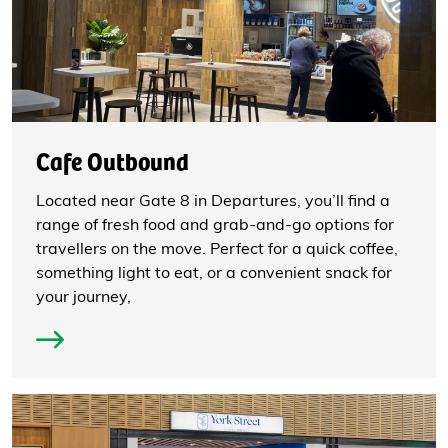
Cafe Outbound
Located near Gate 8 in Departures, you’ll find a
range of fresh food and grab-and-go options for
travellers on the move. Perfect for a quick coffee,
something light to eat, or a convenient snack for
your journey,