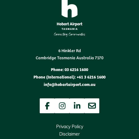
6 Hinkler Rd
Cambridge Tasmania Australia 7170
Phone: 03 6216 1600
Phone (International): +61 3 6216 1600
info@hobartairport.com.au
Facebook
Instagram
LinkedIn
Newsletter
Privacy Policy
Disclaimer