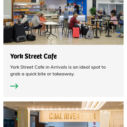
York Street Cafe
York Street Cafe in Arrivals is an ideal spot to
grab a quick bite or takeaway.