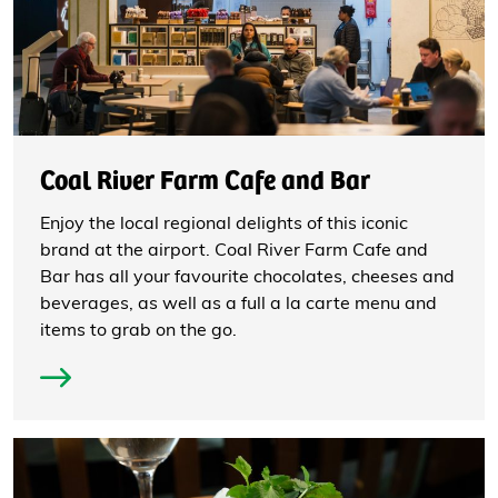
Coal River Farm Cafe and Bar
Enjoy the local regional delights of this iconic
brand at the airport. Coal River Farm Cafe and
Bar has all your favourite chocolates, cheeses and
beverages, as well as a full a la carte menu and
items to grab on the go.