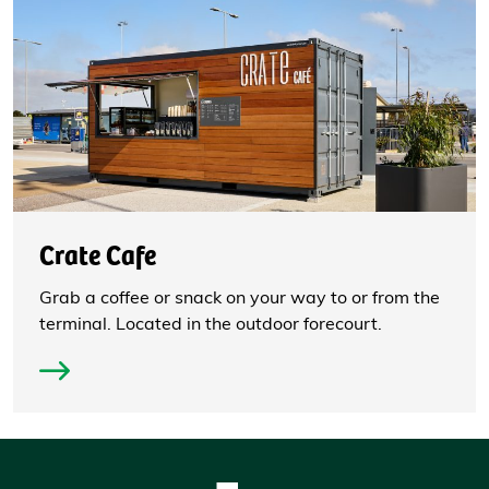
Crate Cafe
Grab a coffee or snack on your way to or from the
terminal. Located in the outdoor forecourt.