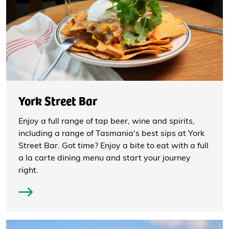
York Street Bar
Enjoy a full range of tap beer, wine and spirits,
including a range of Tasmania's best sips at York
Street Bar. Got time? Enjoy a bite to eat with a full
a la carte dining menu and start your journey
right.