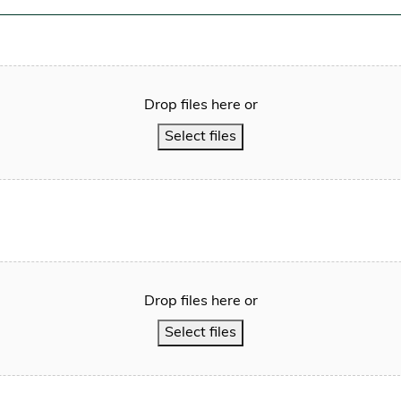
Drop files here or
Select files
Drop files here or
Select files