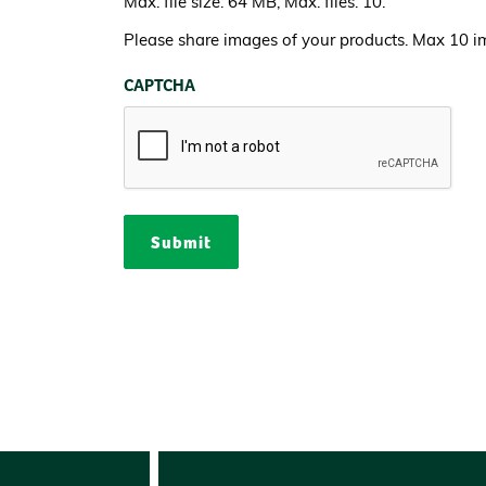
Max. file size: 64 MB, Max. files: 10.
Please share images of your products. Max 10 i
CAPTCHA
Submit