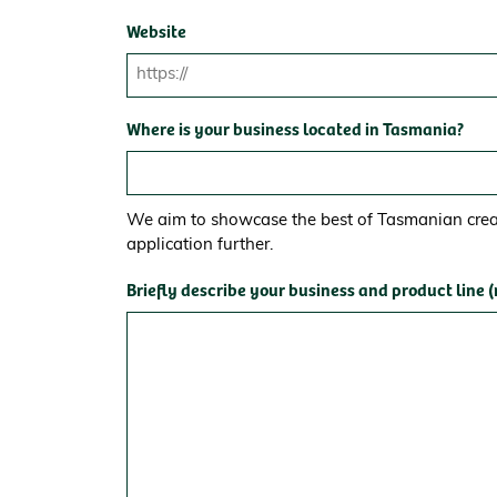
Website
Where is your business located in Tasmania?
We aim to showcase the best of Tasmanian creat
application further.
Briefly describe your business and product line 