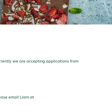
rrently we are accepting applications from
ease email Liam at