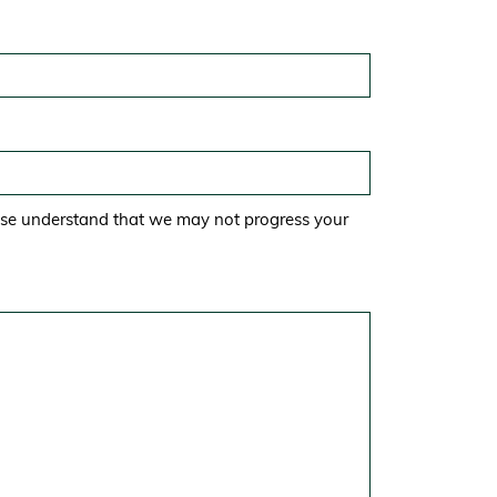
ase understand that we may not progress your