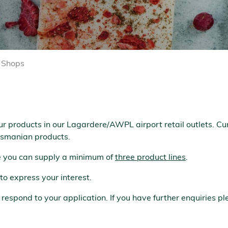
l Shops
ur products in our Lagardere/AWPL airport retail outlets. Cu
Tasmanian products.
re you can supply a minimum of
three product lines
.
to express your interest.
spond to your application. If you have further enquiries pl