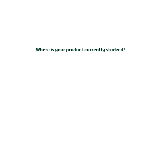
Where is your product currently stocked?