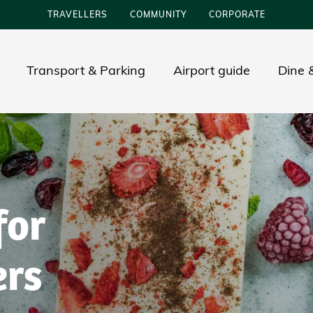
TRAVELLERS
COMMUNITY
CORPORATE
Transport & Parking
Airport guide
Dine &
for
ers