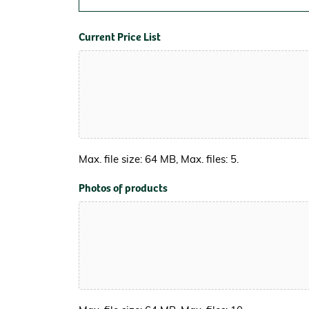
Current Price List
Max. file size: 64 MB, Max. files: 5.
Photos of products