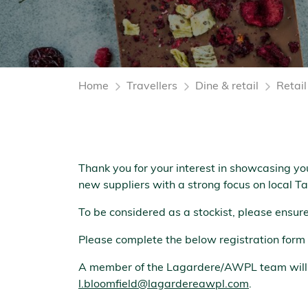
Home
Travellers
Dine & retail
Retai
Thank you for your interest in showcasing yo
new suppliers with a strong focus on local 
To be considered as a stockist, please ensu
Please complete the below registration form 
A member of the Lagardere/AWPL team will re
l.bloomfield@lagardereawpl.com
.