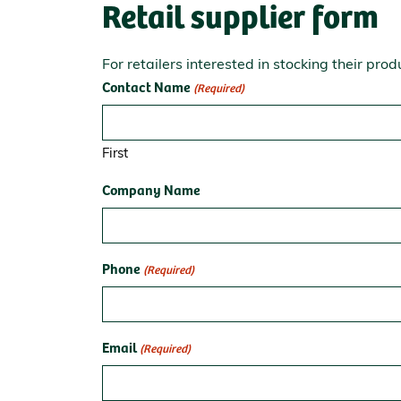
Retail supplier form
For retailers interested in stocking their prod
Contact Name
(Required)
First
Company Name
Phone
(Required)
Email
(Required)