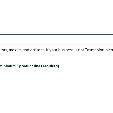
ors, makers and artisans. If your business is not Tasmanian ple
(minimum 3 product lines required)