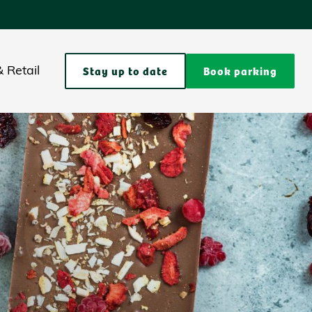
Stay up to date
Book parking
 Retail