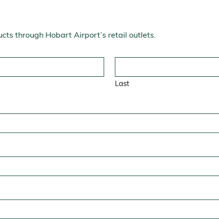
ucts through Hobart Airport’s retail outlets.
Last