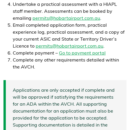
Undertake a practical assessment with a HIAPL
staff member. Assessments can be booked by
emailing
permits@hobartairport.com.au
.
Email completed application form, practical
experience log, practical assessment, and a copy of
your current ASIC and State or Territory Driver’s
Licence to
permits@hobartairport.com.au
.
Complete payment –
Go to payment portal
Complete any other requirements detailed within
the AVCH.
Applications are only accepted if complete and
will be approved if satisfying the requirements
for an ADA within the AVCH. All supporting
documentation for an application must also be
provided for the application to be accepted.
Supporting documentation is detailed in the