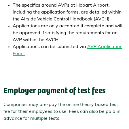
The specifics around AVPs at Hobart Airport,
including the application forms, are detailed within
the Airside Vehicle Control Handbook (AVCH).
Applications are only accepted if complete and will
be approved if satisfying the requirements for an
AVP within the AVCH.
Applications can be submitted via
AVP Application
Form.
Employer payment of test fees
Companies may pre-pay the online theory based test
fee for their employees to use. Fees can also be paid in
advance for multiple tests.