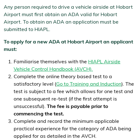
Any person required to drive a vehicle airside at Hobart
Airport must first obtain an ADA valid for Hobart
Airport. To obtain an ADA an application must be
submitted to HIAPL.
To apply for a new ADA at Hobart Airport an applicant
must:
Familiarise themselves with the
HIAPL Airside
Vehicle Control Handbook (AVCH).
Complete the online theory based test to a
satisfactory level (
Go to Training and Induction
). The
test is subject to a fee which allows for one test and
one subsequent re-test (if the first attempt is
unsuccessful).
The fee is payable prior to
commencing the test.
Complete and record the minimum applicable
practical experience for the category of ADA being
applied for as detailed in the AVCH.