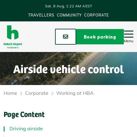
Skip to main content
Sat, 8 Aug, 1:22 AM AEST
TRAVELLERS
COMMUNITY
CORPORATE
Stay up to date
Book parking
Menu
Airside vehicle control
Home
Corporate
Working at HBA
Page Content
Driving airside