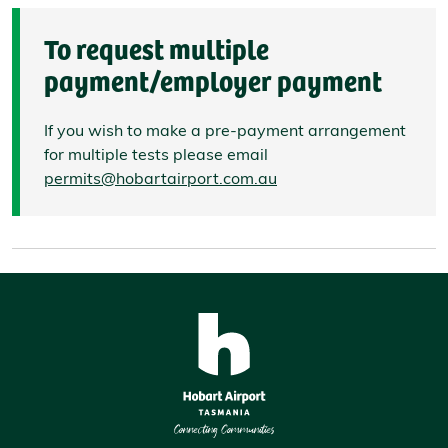
To request multiple
payment/employer payment
If you wish to make a pre-payment arrangement
for multiple tests please email
permits@hobartairport.com.au