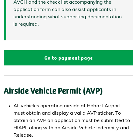
AVCH and the check list accompanying the
application form can also assist applicants in
understanding what supporting documentation
is required.
Go to payment page
Airside Vehicle Permit (AVP)
All vehicles operating airside at Hobart Airport
must obtain and display a valid AVP sticker. To
obtain an AVP an application must be submitted to
HIAPL along with an Airside Vehicle Indemnity and
Release.