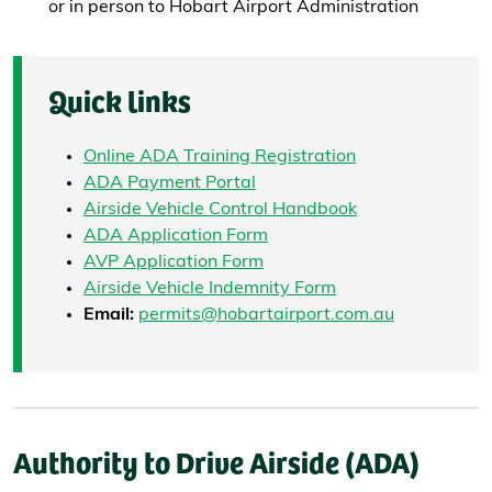
or in person to Hobart Airport Administration
Quick links
Online ADA Training Registration
ADA Payment Portal
Airside Vehicle Control Handbook
ADA Application Form
AVP Application Form
Airside Vehicle Indemnity Form
Email:
permits@hobartairport.com.au
Authority to Drive Airside (ADA)