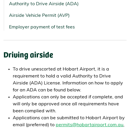
Authority to Drive Airside (ADA)
Airside Vehicle Permit (AVP)
Employer payment of test fees
Driving airside
To drive unescorted at Hobart Airport, it is a
requirement to hold a valid Authority to Drive
Airside (ADA) License. Information on how to apply
for an ADA can be found below.
Applications can only be accepted if complete, and
will only be approved once all requirements have
been complied with.
Applications can be submitted to Hobart Airport by
email (preferred) to
permits@hobartairport.com.au
,