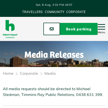
Skip to main content
Sat, 8 Aug, 3:02 PM AEST
TRAVELLERS
COMMUNITY
CORPORATE
Stay up to date
Book parking
Menu
Media Releases
Home
Corporate
Media
All media requests should be directed to Michael
Stedman, Timmins Ray Public Relations, 0438 631 399.