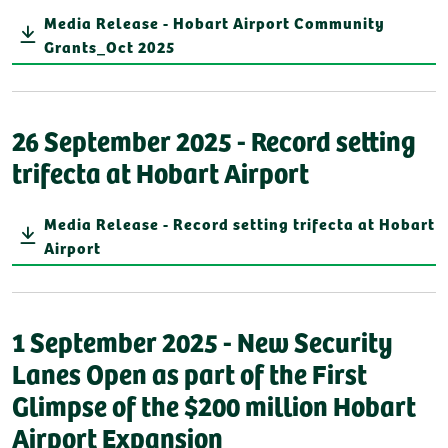
Media Release - Hobart Airport Community
Grants_Oct 2025
26 September 2025 - Record setting
trifecta at Hobart Airport
Media Release - Record setting trifecta at Hobart
Airport
1 September 2025 - New Security
Lanes Open as part of the First
Glimpse of the $200 million Hobart
Airport Expansion