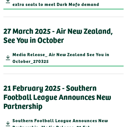
extra seats to meet Dark Mofo demand
27 March 2025 - Air New Zealand,
See You in October
Media Release_ Air New Zealand See You in
October_270325
21 February 2025 - Southern
Football League Announces New
Partnership
Southern Football League Announces New