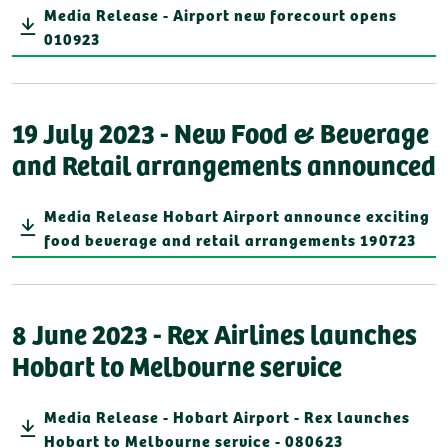
Media Release - Airport new forecourt opens
010923
19 July 2023 - New Food & Beverage
and Retail arrangements announced
Media Release Hobart Airport announce exciting
food beverage and retail arrangements 190723
8 June 2023 - Rex Airlines launches
Hobart to Melbourne service
Media Release - Hobart Airport - Rex launches
Hobart to Melbourne service - 080623