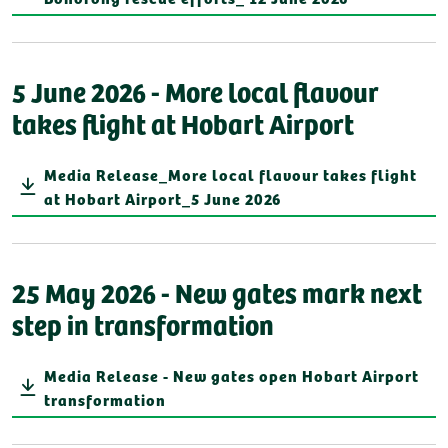
5 June 2026 - More local flavour
takes flight at Hobart Airport
Media Release_More local flavour takes flight
at Hobart Airport_5 June 2026
25 May 2026 - New gates mark next
step in transformation
Media Release - New gates open Hobart Airport
transformation