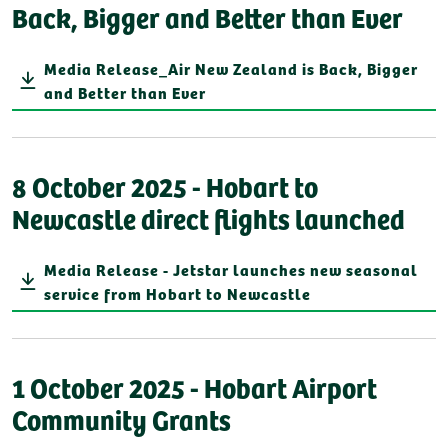
Back, Bigger and Better than Ever
Media Release_Air New Zealand is Back, Bigger
and Better than Ever
8 October 2025 - Hobart to
Newcastle direct flights launched
Media Release - Jetstar launches new seasonal
service from Hobart to Newcastle
1 October 2025 - Hobart Airport
Community Grants