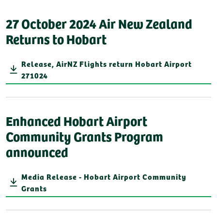
27 October 2024 Air New Zealand
Returns to Hobart
Release, AirNZ Flights return Hobart Airport
271024
Enhanced Hobart Airport
Community Grants Program
announced
Media Release - Hobart Airport Community
Grants