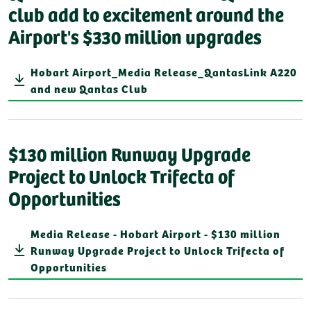
club add to excitement around the
Airport's $330 million upgrades
Hobart Airport_Media Release_QantasLink A220
and new Qantas Club
$130 million Runway Upgrade
Project to Unlock Trifecta of
Opportunities
Media Release - Hobart Airport - $130 million
Runway Upgrade Project to Unlock Trifecta of
Opportunities