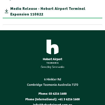
Media Release - Hobart Airport Terminal
Expansion 110822
6 Hinkler Rd
Cambridge Tasmania Australia 7170
Phone: 03 6216 1600
Phone (International): +61 3 6216 1600
info@hobartairport.com.au