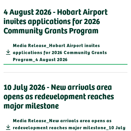
4 August 2026 - Hobart Airport
invites applications for 2026
Community Grants Program
Media Release_Hobart Airport invites
applications for 2026 Community Grants
Program_4 August 2026
10 July 2026 - New arrivals area
opens as redevelopment reaches
major milestone
Media Release_New arrivals area opens as
redevelopment reaches major milestone_10 July