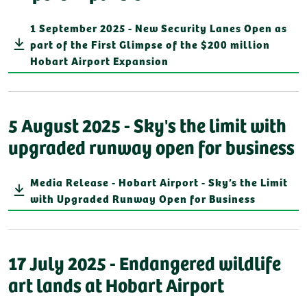
1 September 2025 - New Security Lanes Open as
part of the First Glimpse of the $200 million
Hobart Airport Expansion
5 August 2025 - Sky's the limit with
upgraded runway open for business
Media Release - Hobart Airport - Sky’s the Limit
with Upgraded Runway Open for Business
17 July 2025 - Endangered wildlife
art lands at Hobart Airport