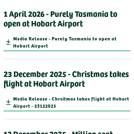
1 April 2026 - Purely Tasmania to
open at Hobart Airport
Media Release - Purely Tasmania to open at
Hobart Airport
23 December 2025 - Christmas takes
flight at Hobart Airport
Media Release - Chrsitmas takes flight at Hobart
Airport - 23122025
12 December 2025 - Million seat