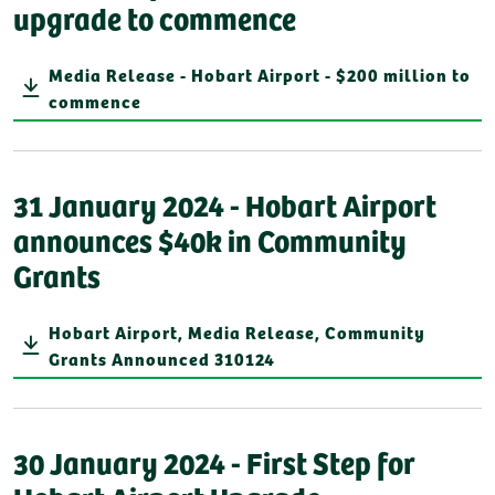
upgrade to commence
Media Release - Hobart Airport - $200 million to
commence
31 January 2024 - Hobart Airport
announces $40k in Community
Grants
Hobart Airport, Media Release, Community
Grants Announced 310124
30 January 2024 - First Step for