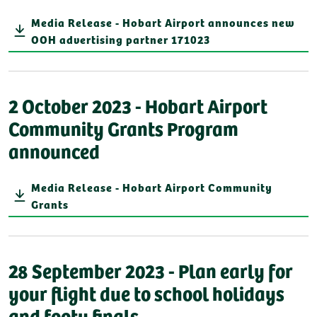
Media Release - Hobart Airport announces new
OOH advertising partner 171023
2 October 2023 - Hobart Airport
Community Grants Program
announced
Media Release - Hobart Airport Community
Grants
28 September 2023 - Plan early for
your flight due to school holidays
and footy finals