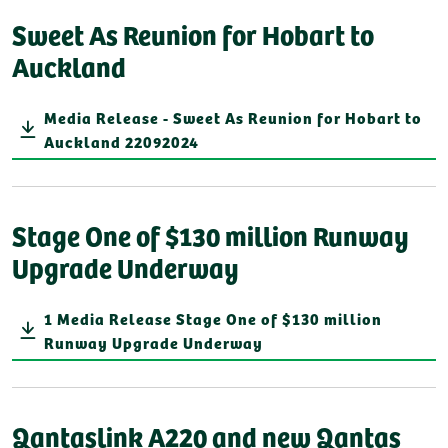
Sweet As Reunion for Hobart to
Auckland
Media Release - Sweet As Reunion for Hobart to
Auckland 22092024
Stage One of $130 million Runway
Upgrade Underway
1 Media Release Stage One of $130 million
Runway Upgrade Underway
Qantaslink A220 and new Qantas