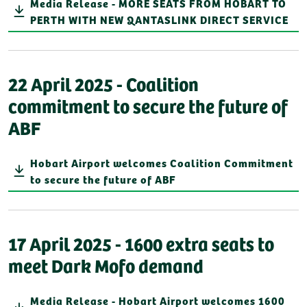
Media Release - MORE SEATS FROM HOBART TO
PERTH WITH NEW QANTASLINK DIRECT SERVICE
22 April 2025 - Coalition
commitment to secure the future of
ABF
Hobart Airport welcomes Coalition Commitment
to secure the future of ABF
17 April 2025 - 1600 extra seats to
meet Dark Mofo demand
Media Release - Hobart Airport welcomes 1600