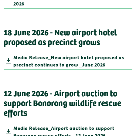
2026
18 June 2026 - New airport hotel
proposed as precinct grows
Media Release_New airport hotel proposed as
precinct continues to grow _June 2026
12 June 2026 - Airport auction to
support Bonorong wildlife rescue
efforts
Media Release_Airport auction to support
Bonorong rescue efforts_ 12 June 2026