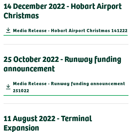
14 December 2022 - Hobart Airport
Christmas
Media Release - Hobart Airport Christmas 141222
25 October 2022 - Runway funding
announcement
Media Release - Runway funding announcement
251022
11 August 2022 - Terminal
Expansion