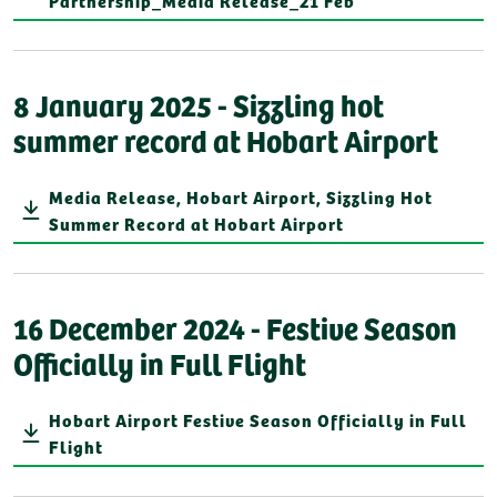
Partnership_Media Release_21 Feb
8 January 2025 - Sizzling hot
summer record at Hobart Airport
Media Release, Hobart Airport, Sizzling Hot
Summer Record at Hobart Airport
16 December 2024 - Festive Season
Officially in Full Flight
Hobart Airport Festive Season Officially in Full
Flight