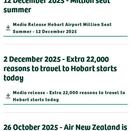
summer
Media Release Hobart Airport Million Seat
Summer - 12 December 2025
2 December 2025 - Extra 22,000
reasons to travel to Hobart starts
today
Media release - Extra 22,000 reasons to travel to
Hobart starts today
26 October 2025 - Air New Zealand is