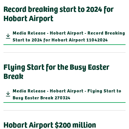
Record breaking start to 2024 for
Hobart Airport
Media Release - Hobart Airport - Record Breaking
Start to 2024 for Hobart Airport 11042024
Flying Start for the Busy Easter
Break
Media Release - Hobart Airport - Flying Start to
Busy Easter Break 270324
Hobart Airport $200 million