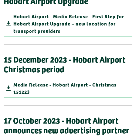
Hobart Airport Upgrade
Hobart Airport - Media Release - First Step for
Hobart Airport Upgrade – new location for
transport providers
15 December 2023 - Hobart Airport
Christmas period
Media Release - Hobart Airport - Christmas
151223
17 October 2023 - Hobart Airport
announces new advertising partner