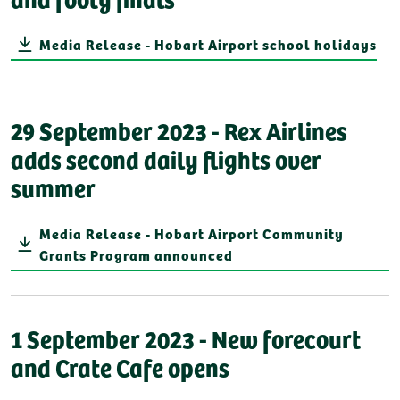
Media Release - Hobart Airport school holidays
29 September 2023 - Rex Airlines
adds second daily flights over
summer
Media Release - Hobart Airport Community
Grants Program announced
1 September 2023 - New forecourt
and Crate Cafe opens