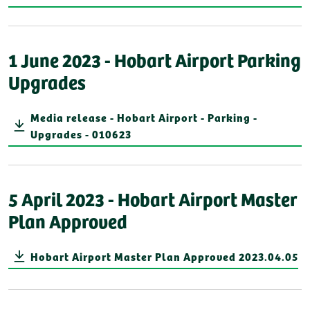
1 June 2023 - Hobart Airport Parking
Upgrades
Media release - Hobart Airport - Parking -
Upgrades - 010623
5 April 2023 - Hobart Airport Master
Plan Approved
Hobart Airport Master Plan Approved 2023.04.05