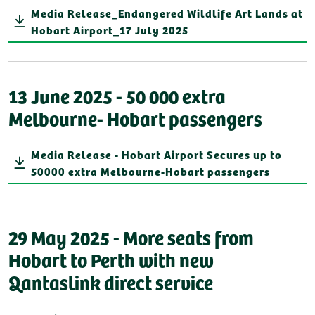
Media Release_Endangered Wildlife Art Lands at
Hobart Airport_17 July 2025
13 June 2025 - 50 000 extra
Melbourne- Hobart passengers
Media Release - Hobart Airport Secures up to
50000 extra Melbourne-Hobart passengers
29 May 2025 - More seats from
Hobart to Perth with new
Qantaslink direct service