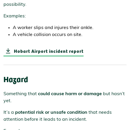
possibility.
Examples:
A worker slips and injures their ankle.
A vehicle collision occurs on site.
Hobart Airport incident report
Hazard
Something that
could cause harm or damage
but hasn’t
yet.
It’s a
potential risk or unsafe condition
that needs
attention before it leads to an incident.