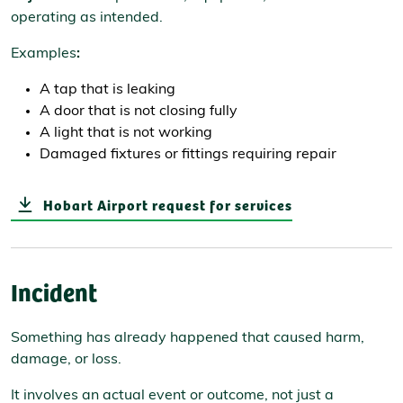
operating as intended.
Examples
:
A tap that is leaking
A door that is not closing fully
A light that is not working
Damaged fixtures or fittings requiring repair
Hobart Airport request for services
Incident
Something has already happened that caused harm,
damage, or loss.
It involves an actual event or outcome, not just a