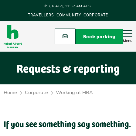
Skip to main content
Thu, 6 Aug, 11:37 AM AEST
TRAVELLERS
COMMUNITY
CORPORATE
Stay up to date
Book parking
Menu
Requests & reporting
Home
Corporate
Working at HBA
If you see something say something.