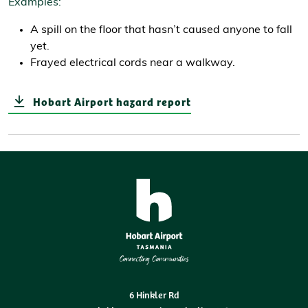
Examples:
A spill on the floor that hasn’t caused anyone to fall
yet.
Frayed electrical cords near a walkway.
Hobart Airport hazard report
6 Hinkler Rd