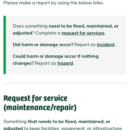
Please make a report by using the below links.
Does something
need to be fixed, maintained, or
adjusted
? Complete a
request for services
.
Did harm or damage occur?
Report as
incident
.
Could harm or damage occur if nothing
changes?
Report as
hazard
.
Request for service
(maintenance/repair)
Something
that needs to be fixed, maintained, or
adjusted
to keep facilities, equipment, or infrastructure